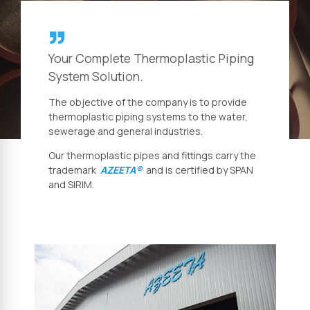
Your Complete Thermoplastic Piping
System Solution.
The objective of the company is to provide
thermoplastic piping systems to the water,
sewerage and general industries.
Our thermoplastic pipes and fittings carry the
trademark
AZEETA®
and is certified by SPAN
and SIRIM.