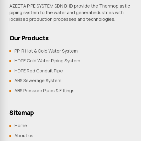
AZEETA PIPE SYSTEM SDN BHD provide the Thermoplastic
piping system to the water and general industries with
localised production processes and technologies.
Our Products
PP-R Hot & Cold Water System
HDPE Cold Water Piping System
HDPE Red Conduit Pipe
ABS Sewerage System
ABS Pressure Pipes & Fittings
Sitemap
Home
About us