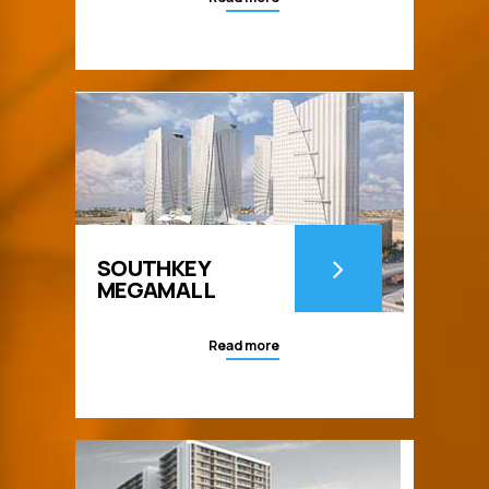
SOUTHKEY
MEGAMALL
Read more