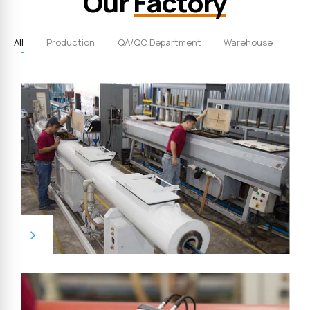
Our
Factory
All
Production
QA/QC Department
Warehouse