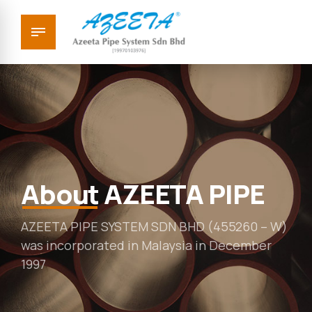
About
AZEETA PIPE
AZEETA PIPE SYSTEM SDN BHD (455260 – W)
was incorporated in Malaysia in December
1997