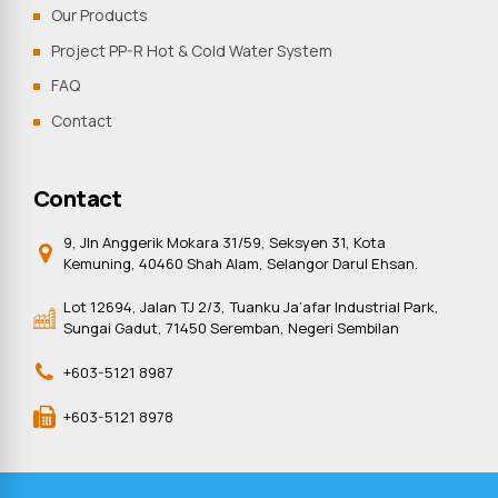
Our Products
Project PP-R Hot & Cold Water System
FAQ
Contact
Contact
9, Jln Anggerik Mokara 31/59, Seksyen 31, Kota
Kemuning, 40460 Shah Alam, Selangor Darul Ehsan.
Lot 12694, Jalan TJ 2/3, Tuanku Ja’afar Industrial Park,
Sungai Gadut, 71450 Seremban, Negeri Sembilan
+603-5121 8987
+603-5121 8978