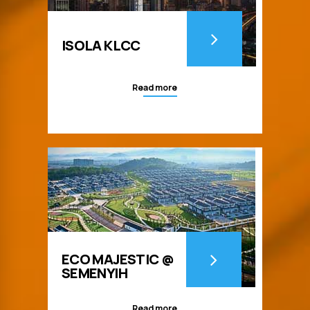
ISOLA KLCC
Read more
ECO MAJESTIC @
SEMENYIH
Read more