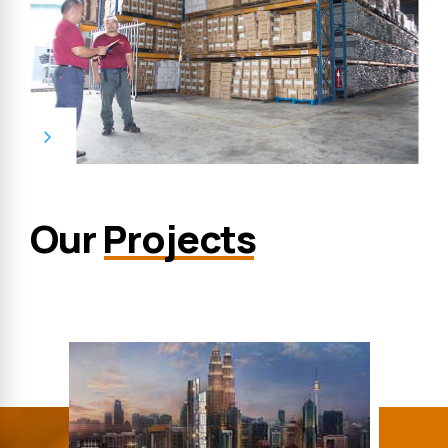
Our
Projects