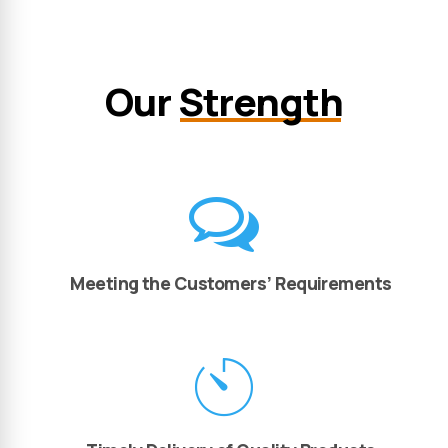
Our
Strength
Meeting the Customers’ Requirements