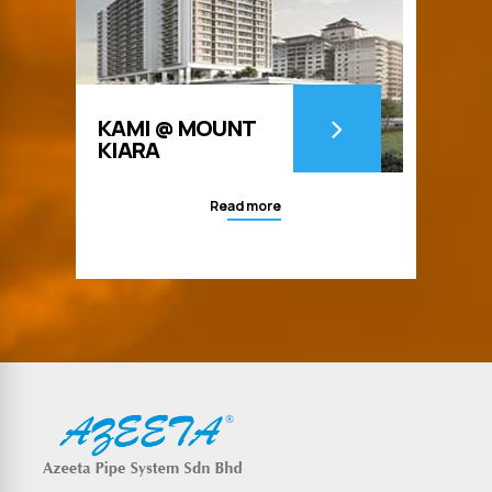
KAMI @ MOUNT
KIARA
Read more