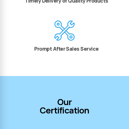
Timely Delivery of Quality Products
Prompt After Sales Service
Our
Certification