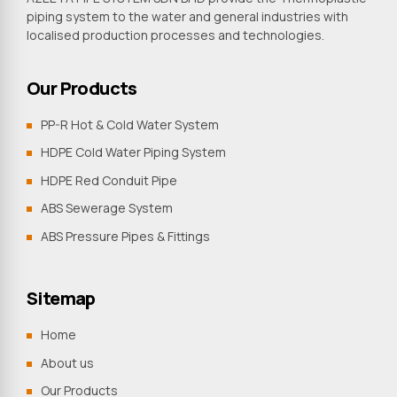
piping system to the water and general industries with
localised production processes and technologies.
Our Products
PP-R Hot & Cold Water System
HDPE Cold Water Piping System
HDPE Red Conduit Pipe
ABS Sewerage System
ABS Pressure Pipes & Fittings
Sitemap
Home
About us
Our Products