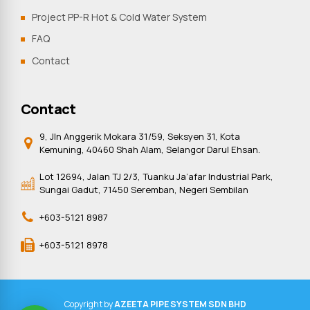
Project PP-R Hot & Cold Water System
FAQ
Contact
Contact
9, Jln Anggerik Mokara 31/59, Seksyen 31, Kota
Kemuning, 40460 Shah Alam, Selangor Darul Ehsan.
Lot 12694, Jalan TJ 2/3, Tuanku Ja’afar Industrial Park,
Sungai Gadut, 71450 Seremban, Negeri Sembilan
+603-5121 8987
+603-5121 8978
Copyright by
AZEETA PIPE SYSTEM SDN BHD