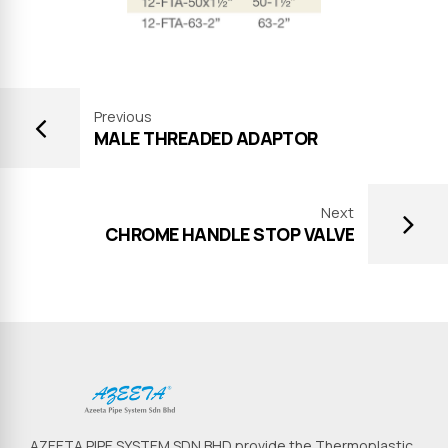
Previous
MALE THREADED ADAPTOR
Next
CHROME HANDLE STOP VALVE
AZEETA PIPE SYSTEM SDN BHD provide the Thermoplastic