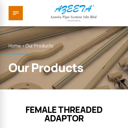
Home > Our Products
Our Products
FEMALE THREADED
ADAPTOR