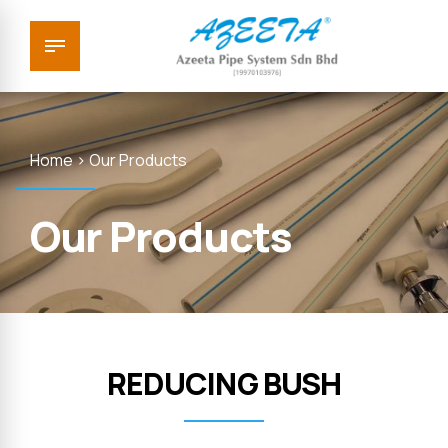
Home > Our Products
Our Products
REDUCING BUSH