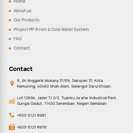
Home
About us
Our Products
Project PP-R Hot & Cold Water System
FAQ
Contact
Contact
9, Jln Anggerik Mokara 31/59, Seksyen 31, Kota
Kemuning, 40460 Shah Alam, Selangor Darul Ehsan.
Lot 12694, Jalan TJ 2/3, Tuanku Ja’afar Industrial Park,
Sungai Gadut, 71450 Seremban, Negeri Sembilan
+603-5121 8987
+603-5121 8978