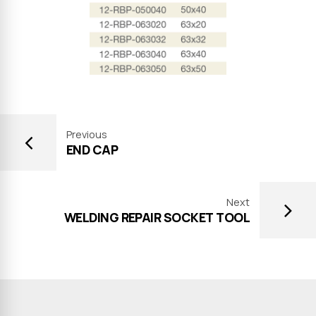
Previous
END CAP
Next
WELDING REPAIR SOCKET TOOL