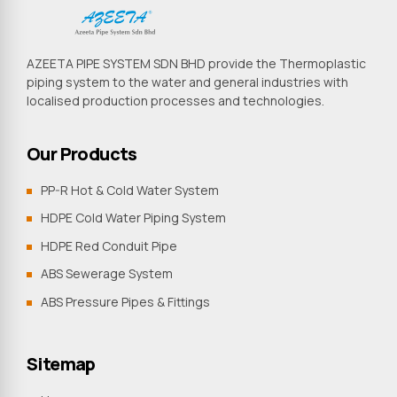
AZEETA PIPE SYSTEM SDN BHD provide the Thermoplastic
piping system to the water and general industries with
localised production processes and technologies.
Our Products
PP-R Hot & Cold Water System
HDPE Cold Water Piping System
HDPE Red Conduit Pipe
ABS Sewerage System
ABS Pressure Pipes & Fittings
Sitemap