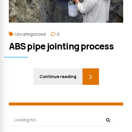
Uncategorized
0
ABS pipe jointing process
Continue reading