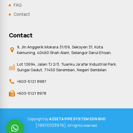
FAQ
Contact
Contact
9, Jln Anggerik Mokara 31/59, Seksyen 31, Kota
Kemuning, 40460 Shah Alam, Selangor Darul Ehsan.
Lot 12694, Jalan TJ 2/3, Tuanku Ja’afar Industrial Park,
Sungai Gadut, 71450 Seremban, Negeri Sembilan
+603-5121 8987
+603-5121 8978
Copyright by
AZEETA PIPE SYSTEM SDN BHD
[19970103976]
. All rights reserved.