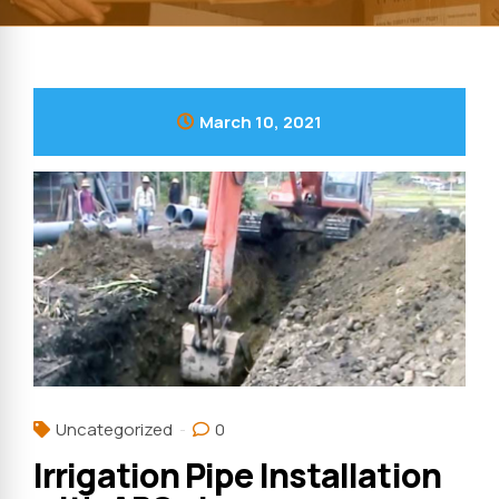
March 10, 2021
Uncategorized
0
Irrigation Pipe Installation