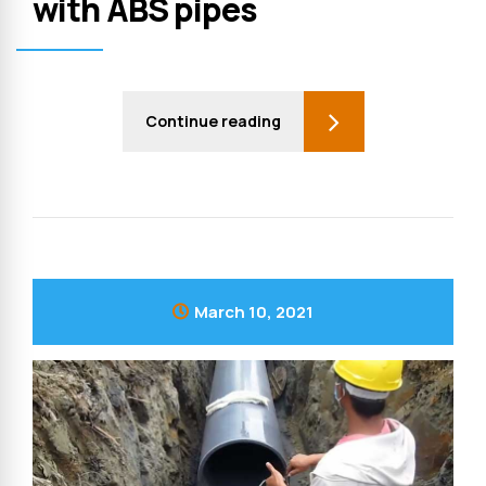
with ABS pipes
Continue reading
March 10, 2021