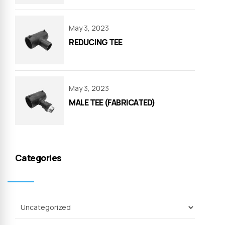
May 3, 2023
REDUCING TEE
May 3, 2023
MALE TEE (FABRICATED)
Categories