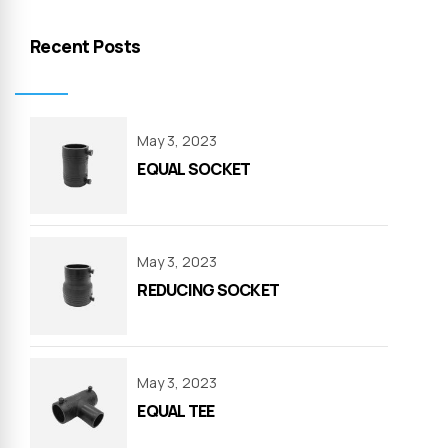
Recent Posts
May 3, 2023
EQUAL SOCKET
May 3, 2023
REDUCING SOCKET
May 3, 2023
EQUAL TEE