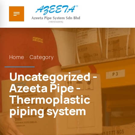
Home
Category
Uncategorized -
Azeeta Pipe -
Thermoplastic
piping system