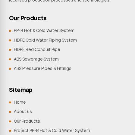
Our Products
PP-R Hot & Cold Water System
HDPE Cold Water Piping System
HDPE Red Conduit Pipe
ABS Sewerage System
ABS Pressure Pipes & Fittings
Sitemap
Home
About us
Our Products
Project PP-R Hot & Cold Water System