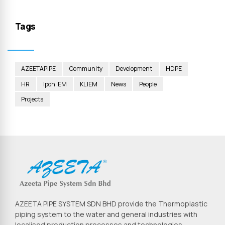
Tags
AZEETAPIPE
Community
Development
HDPE
HR
Ipoh IEM
KL IEM
News
People
Projects
AZEETA PIPE SYSTEM SDN BHD provide the Thermoplastic
piping system to the water and general industries with
localised production processes and technologies.