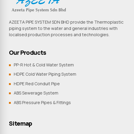
AZEETA PIPE SYSTEM SDN BHD provide the Thermoplastic
piping system to the water and general industries with
localised production processes and technologies.
Our Products
PP-R Hot & Cold Water System
HDPE Cold Water Piping System
HDPE Red Conduit Pipe
ABS Sewerage System
ABS Pressure Pipes & Fittings
Sitemap