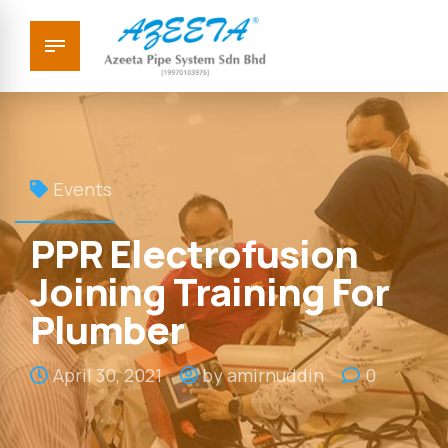
Events
PPR Electrofusion
Joining Training For
Plumber
April 30, 2021
by amirnuddin
0