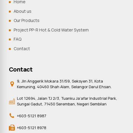
Home
About us
Our Products
Project PP-R Hot & Cold Water System
FAQ
Contact
Contact
9, Jln Anggerik Mokara 31/59, Seksyen 31, Kota
Kemuning, 40460 Shah Alam, Selangor Darul Ehsan.
Lot 12694, Jalan TJ 2/3, Tuanku Ja’afar Industrial Park,
Sungai Gadut, 71450 Seremban, Negeri Sembilan
+603-5121 8987
+603-5121 8978