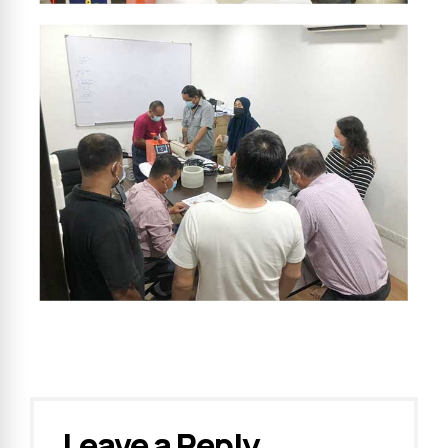
Leave a Reply