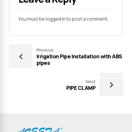
You must be
logged in
to post a comment.
Previous
Irrigation Pipe Installation with ABS
pipes
Next
PIPE CLAMP