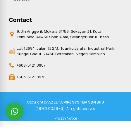
Contact
9, Jln Anggerik Mokara 31/59, Seksyen 31, Kota
Kemuning, 40460 Shah Alam, Selangor Darul Ehsan.
Lot 12694, Jalan TJ 2/3, Tuanku Ja’afar Industrial Park,
Sungai Gadut, 71450 Seremban, Negeri Sembilan
+603-5121 8987
+603-5121 8978
Copyright by
AZEETA PIPE SYSTEM SDN BHD
[19970103976]
. All rights reserved.
Privacy Notice