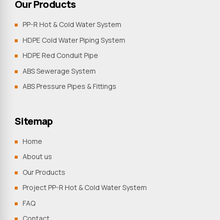
Our Products
PP-R Hot & Cold Water System
HDPE Cold Water Piping System
HDPE Red Conduit Pipe
ABS Sewerage System
ABS Pressure Pipes & Fittings
Sitemap
Home
About us
Our Products
Project PP-R Hot & Cold Water System
FAQ
Contact