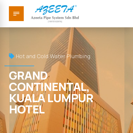
Hot and Cold Water Plumbing
GRAND
CONTINENTAL,
KUALA LUMPUR
HOTEL