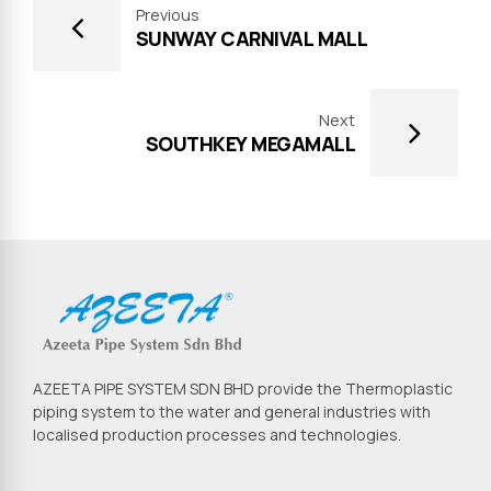
Previous
SUNWAY CARNIVAL MALL
Next
SOUTHKEY MEGAMALL
AZEETA PIPE SYSTEM SDN BHD provide the Thermoplastic
piping system to the water and general industries with
localised production processes and technologies.