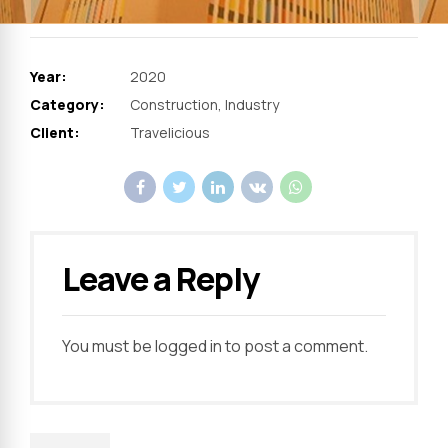
Year:
2020
Category:
Construction, Industry
Client:
Travelicious
Leave a Reply
You must be
logged in
to post a comment.