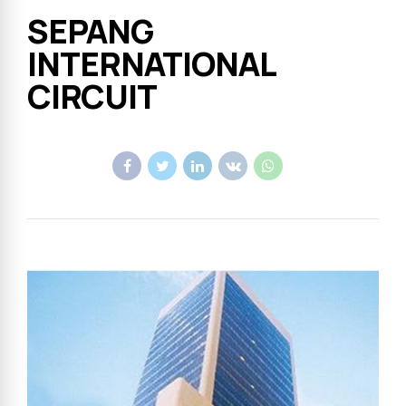
SEPANG
INTERNATIONAL
CIRCUIT