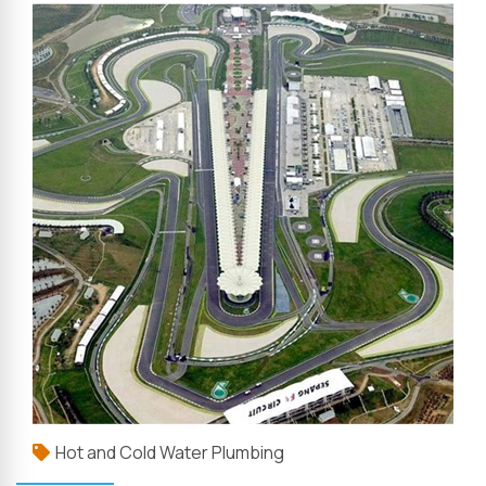
Hot and Cold Water Plumbing