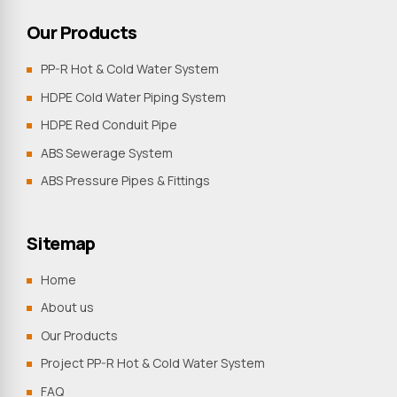
Our Products
PP-R Hot & Cold Water System
HDPE Cold Water Piping System
HDPE Red Conduit Pipe
ABS Sewerage System
ABS Pressure Pipes & Fittings
Sitemap
Home
About us
Our Products
Project PP-R Hot & Cold Water System
FAQ