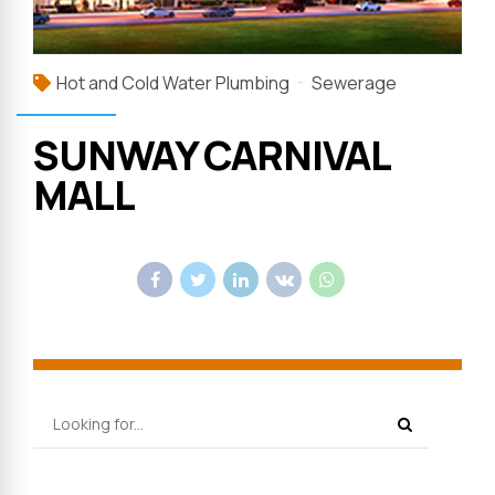
Hot and Cold Water Plumbing
Sewerage
SUNWAY CARNIVAL
MALL