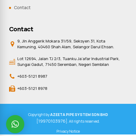
Contact
Contact
9, Jln Anggerik Mokara 31/59, Seksyen 31, Kota
Kemuning, 40460 Shah Alam, Selangor Darul Ehsan.
Lot 12694, Jalan TJ 2/3, Tuanku Ja’afar Industrial Park,
Sungai Gadut, 71450 Seremban, Negeri Sembilan
+603-5121 8987
+603-5121 8978
Copyright by
AZEETA PIPE SYSTEM SDN BHD
[19970103976]
. All rights reserved.
Privacy Notice