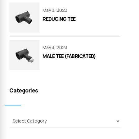
May 3, 2023
REDUCING TEE
May 3, 2023
MALE TEE (FABRICATED)
Categories