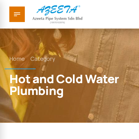
Home
Category
Hot and Cold Water
Plumbing