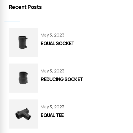
Recent Posts
May 3, 2023
EQUAL SOCKET
May 3, 2023
REDUCING SOCKET
May 3, 2023
EQUAL TEE