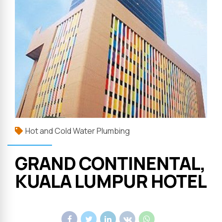
Hot and Cold Water Plumbing
GRAND CONTINENTAL,
KUALA LUMPUR HOTEL