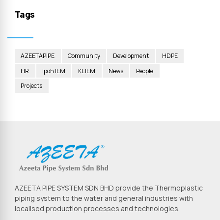
Tags
AZEETAPIPE
Community
Development
HDPE
HR
Ipoh IEM
KL IEM
News
People
Projects
AZEETA PIPE SYSTEM SDN BHD provide the Thermoplastic
piping system to the water and general industries with
localised production processes and technologies.