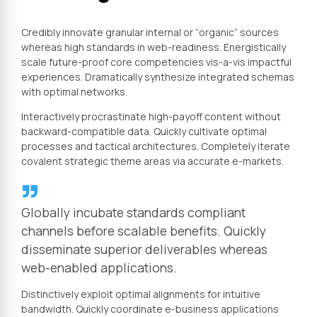
Credibly innovate granular internal or “organic” sources
whereas high standards in web-readiness. Energistically
scale future-proof core competencies vis-a-vis impactful
experiences. Dramatically synthesize integrated schemas
with optimal networks.
Interactively procrastinate high-payoff content without
backward-compatible data. Quickly cultivate optimal
processes and tactical architectures. Completely iterate
covalent strategic theme areas via accurate e-markets.
Globally incubate standards compliant
channels before scalable benefits. Quickly
disseminate superior deliverables whereas
web-enabled applications.
Distinctively exploit optimal alignments for intuitive
bandwidth. Quickly coordinate e-business applications