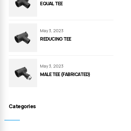
EQUAL TEE
May 3, 2023
REDUCING TEE
May 3, 2023
MALE TEE (FABRICATED)
Categories