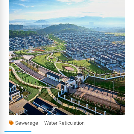
Sewerage
Water Reticulation