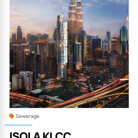
Sewerage
ISOLA KLCC