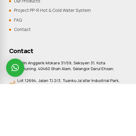
Our Products
Project PP-R Hot & Cold Water System
FAQ
Contact
Contact
9, Jln Anggerik Mokara 31/59, Seksyen 31, Kota
Kemuning, 40460 Shah Alam, Selangor Darul Ehsan.
Lot 12694, Jalan TJ 2/3, Tuanku Ja’afar Industrial Park,
Sungai Gadut, 71450 Seremban, Negeri Sembilan
+603-5121 8987
+603-5121 8978