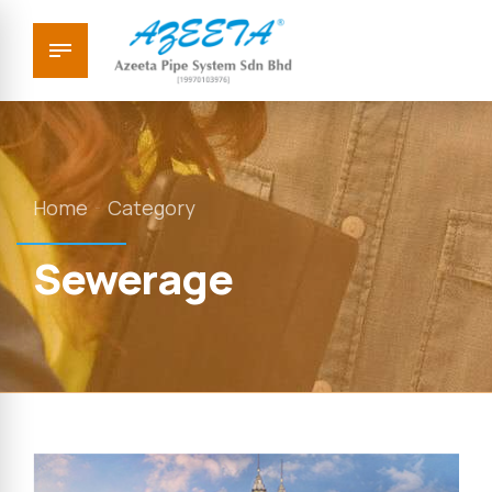
Home
Category
Sewerage