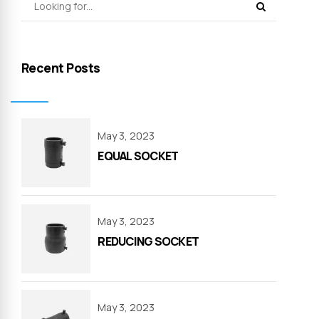
Recent Posts
May 3, 2023
EQUAL SOCKET
May 3, 2023
REDUCING SOCKET
May 3, 2023