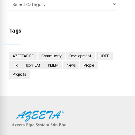
Tags
AZEETAPIPE
Community
Development
HDPE
HR
Ipoh IEM
KL IEM
News
People
Projects