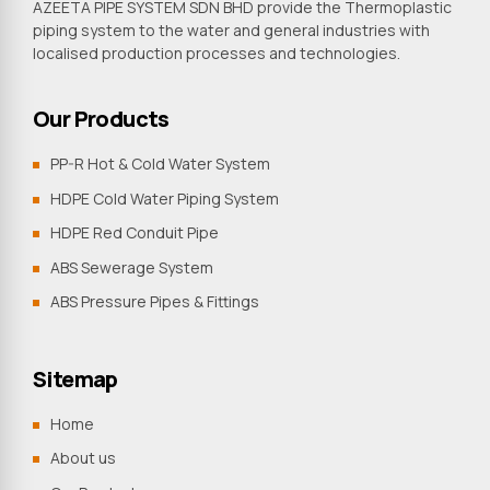
AZEETA PIPE SYSTEM SDN BHD provide the Thermoplastic
piping system to the water and general industries with
localised production processes and technologies.
Our Products
PP-R Hot & Cold Water System
HDPE Cold Water Piping System
HDPE Red Conduit Pipe
ABS Sewerage System
ABS Pressure Pipes & Fittings
Sitemap
Home
About us