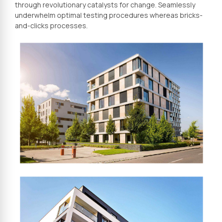
through revolutionary catalysts for change. Seamlessly
underwhelm optimal testing procedures whereas bricks-
and-clicks processes.