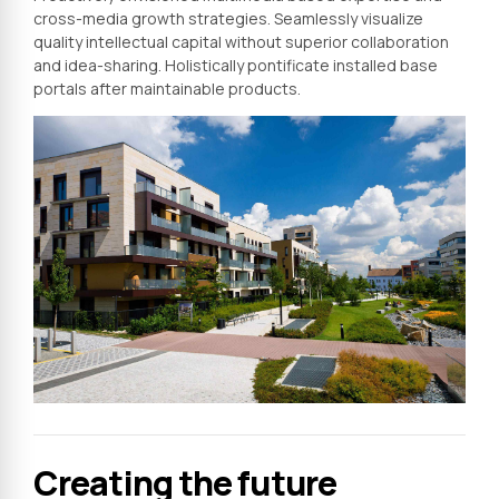
cross-media growth strategies. Seamlessly visualize
quality intellectual capital without superior collaboration
and idea-sharing. Holistically pontificate installed base
portals after maintainable products.
Creating the future