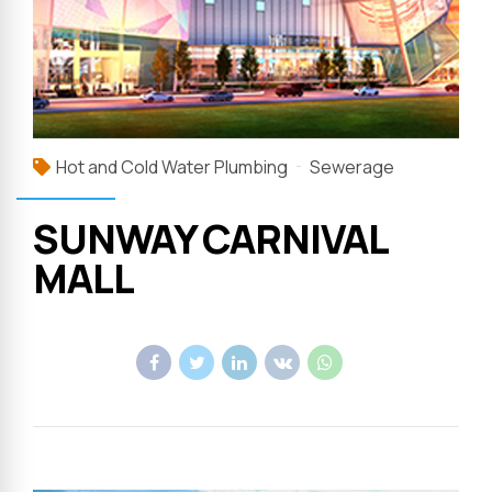
Hot and Cold Water Plumbing
Sewerage
SUNWAY CARNIVAL
MALL